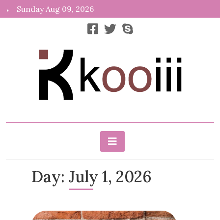
Skip
Sunday Aug 09, 2026
to
content
News, Info, Random
Kooiii.com
Day:
July 1, 2026