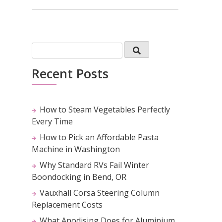
Recent Posts
How to Steam Vegetables Perfectly
Every Time
How to Pick an Affordable Pasta
Machine in Washington
Why Standard RVs Fail Winter
Boondocking in Bend, OR
Vauxhall Corsa Steering Column
Replacement Costs
What Anodising Does for Aluminium