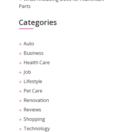
Parts
Categories
Auto
Business
Health Care
Job
Lifestyle
Pet Care
Renovation
Reviews
Shopping
Technology