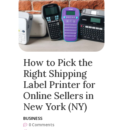
How to Pick the
Right Shipping
Label Printer for
Online Sellers in
New York (NY)
BUSINESS
0
Comments