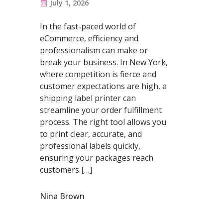
July 1, 2026
In the fast-paced world of
eCommerce, efficiency and
professionalism can make or
break your business. In New York,
where competition is fierce and
customer expectations are high, a
shipping label printer can
streamline your order fulfillment
process. The right tool allows you
to print clear, accurate, and
professional labels quickly,
ensuring your packages reach
customers […]
Nina Brown