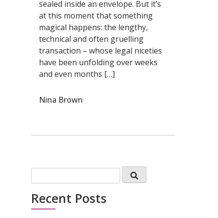
sealed inside an envelope. But it’s
at this moment that something
magical happens: the lengthy,
technical and often gruelling
transaction – whose legal niceties
have been unfolding over weeks
and even months […]
Nina Brown
Recent Posts