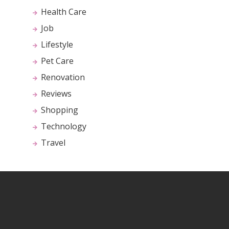
Health Care
Job
Lifestyle
Pet Care
Renovation
Reviews
Shopping
Technology
Travel