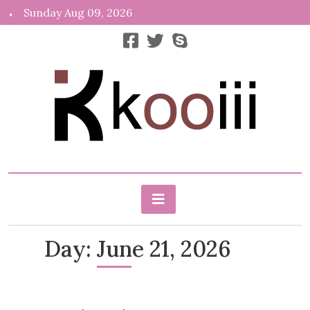
Skip
Sunday Aug 09, 2026
to
content
News, Info, Random
Kooiii.com
Day:
June 21, 2026