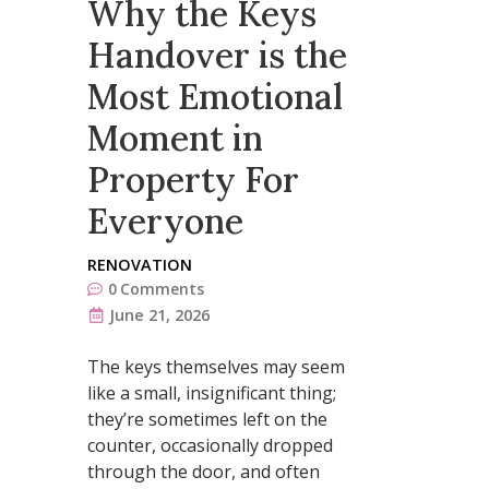
Why the Keys
Handover is the
Most Emotional
Moment in
Property For
Everyone
RENOVATION
0
Comments
June 21, 2026
The keys themselves may seem
like a small, insignificant thing;
they’re sometimes left on the
counter, occasionally dropped
through the door, and often