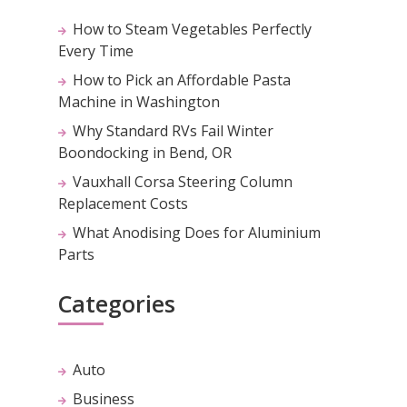
How to Steam Vegetables Perfectly
Every Time
How to Pick an Affordable Pasta
Machine in Washington
Why Standard RVs Fail Winter
Boondocking in Bend, OR
Vauxhall Corsa Steering Column
Replacement Costs
What Anodising Does for Aluminium
Parts
Categories
Auto
Business