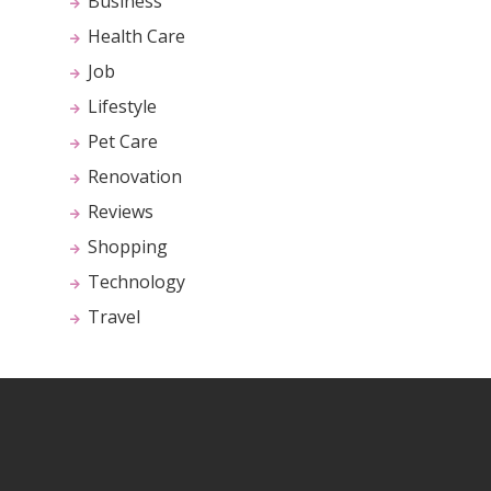
Business
Health Care
Job
Lifestyle
Pet Care
Renovation
Reviews
Shopping
Technology
Travel