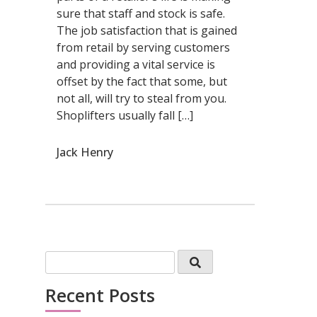
sure that staff and stock is safe.
The job satisfaction that is gained
from retail by serving customers
and providing a vital service is
offset by the fact that some, but
not all, will try to steal from you.
Shoplifters usually fall […]
Jack Henry
Recent Posts