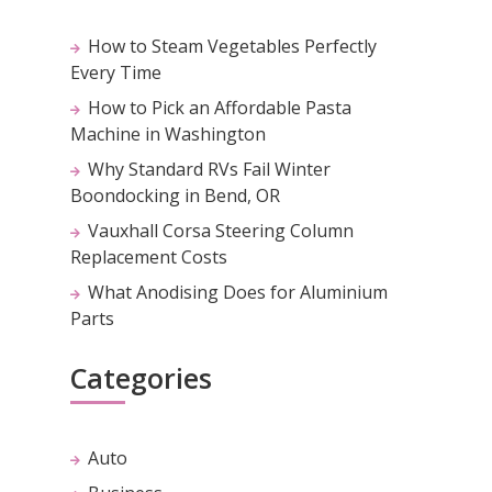
How to Steam Vegetables Perfectly
Every Time
How to Pick an Affordable Pasta
Machine in Washington
Why Standard RVs Fail Winter
Boondocking in Bend, OR
Vauxhall Corsa Steering Column
Replacement Costs
What Anodising Does for Aluminium
Parts
Categories
Auto