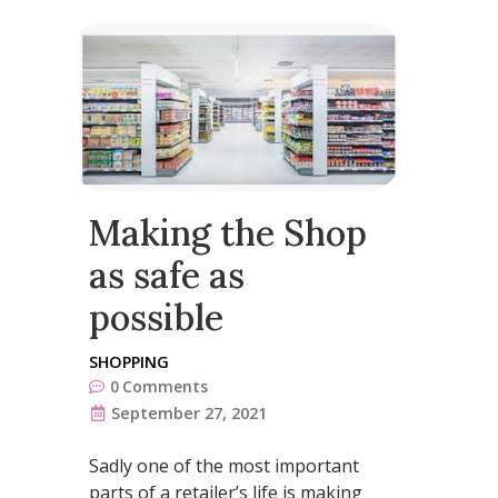
Making the Shop
as safe as
possible
SHOPPING
0
Comments
September 27, 2021
Sadly one of the most important
parts of a retailer’s life is making