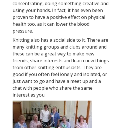
concentrating, doing something creative and
using your hands. In fact, it has even been
proven to have a positive effect on physical
health too, as it can lower the blood
pressure.
Knitting also has a social side to it. There are
many
knitting groups and clubs
around and
these can be a great way to make new
friends, share interests and learn new things
from other knitting enthusiasts. They are
good if you often feel lonely and isolated, or
just want to go and have a meet up and a
chat with people who share the same
interest as you.