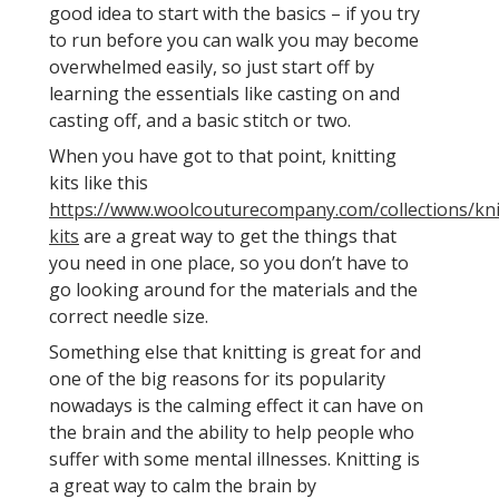
good idea to start with the basics – if you try
to run before you can walk you may become
overwhelmed easily, so just start off by
learning the essentials like casting on and
casting off, and a basic stitch or two.
When you have got to that point, knitting
kits like this
https://www.woolcouturecompany.com/collections/kni
kits
are a great way to get the things that
you need in one place, so you don’t have to
go looking around for the materials and the
correct needle size.
Something else that knitting is great for and
one of the big reasons for its popularity
nowadays is the calming effect it can have on
the brain and the ability to help people who
suffer with some mental illnesses. Knitting is
a great way to calm the brain by