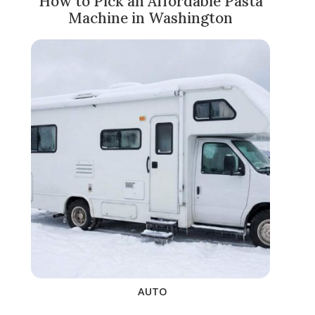
How to Pick an Affordable Pasta
Machine in Washington
AUTO