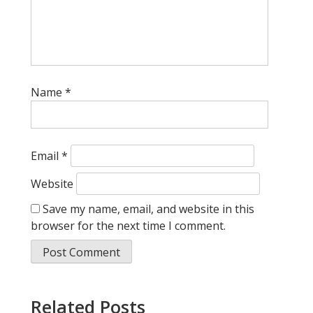
Name
*
Email
*
Website
Save my name, email, and website in this
browser for the next time I comment.
Related Posts