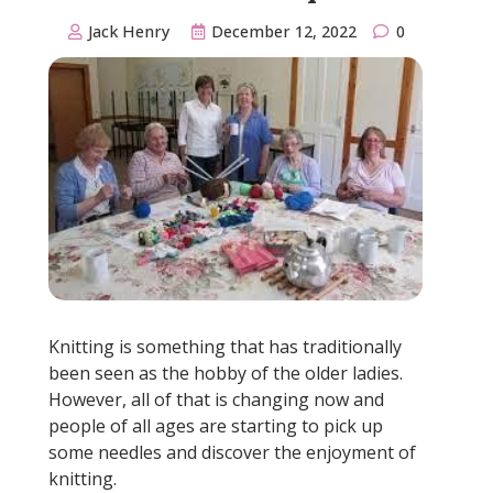
Jack Henry
December 12, 2022
0
Knitting is something that has traditionally
been seen as the hobby of the older ladies.
However, all of that is changing now and
people of all ages are starting to pick up
some needles and discover the enjoyment of
knitting.