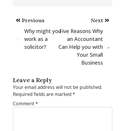
Post
Previous
Next
navigation
Why might you
Five Reasons Why
work as a
an Accountant
solicitor?
Can Help you with
Your Small
Business
Leave a Reply
Your email address will not be published.
Required fields are marked
*
Comment
*