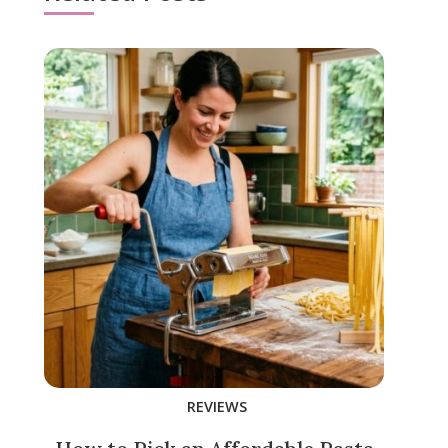
REVIEWS