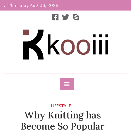
Skip
Thursday Aug 06, 2026
to
content
News, Info, Random
Kooiii.com
LIFESTYLE
Why Knitting has
Become So Popular