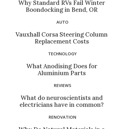
Why Standard RVs Fail Winter
Boondocking in Bend, OR
AUTO
Vauxhall Corsa Steering Column
Replacement Costs
TECHNOLOGY
What Anodising Does for
Aluminium Parts
REVIEWS
What do neuroscientists and
electricians have in common?
RENOVATION