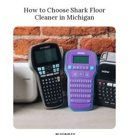
How to Choose Shark Floor
Cleaner in Michigan
BUSINESS