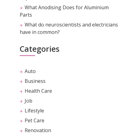
What Anodising Does for Aluminium
Parts
What do neuroscientists and electricians
have in common?
Categories
Auto
Business
Health Care
Job
Lifestyle
Pet Care
Renovation