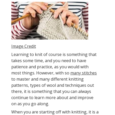
Image Credit
Learning to knit of course is something that
takes some time, and you need to have
patience and practice, as you would with
most things. However, with so
many stitches
to master and many different knitting
patterns, types of wool and techniques out
there, it is something that you can always
continue to learn more about and improve
on as you go along.
When you are starting off with knitting, it is a