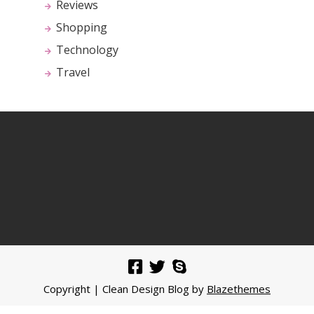
Reviews
Shopping
Technology
Travel
Copyright | Clean Design Blog by
Blazethemes