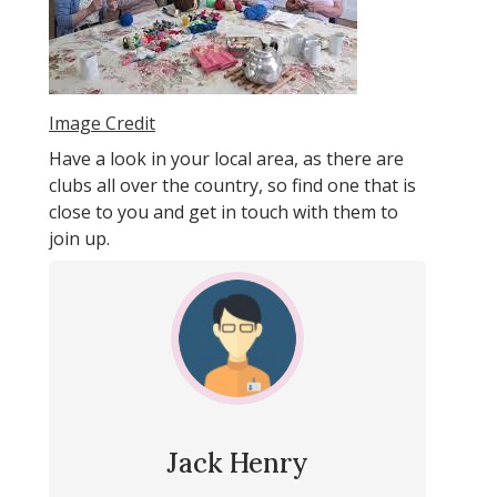
Image Credit
Have a look in your local area, as there are
clubs all over the country, so find one that is
close to you and get in touch with them to
join up.
Jack Henry