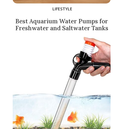
LIFESTYLE
Best Aquarium Water Pumps for
Freshwater and Saltwater Tanks