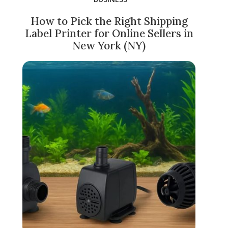
How to Pick the Right Shipping
Label Printer for Online Sellers in
New York (NY)