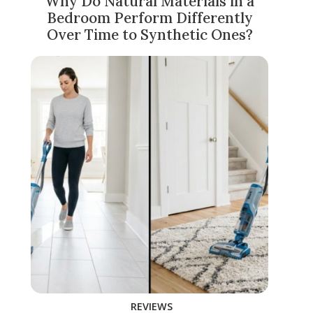
Why Do Natural Materials in a
Bedroom Perform Differently
Over Time to Synthetic Ones?
REVIEWS