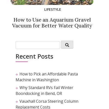
LIFESTYLE
How to Use an Aquarium Gravel
Vacuum for Better Water Quality
Recent Posts
How to Pick an Affordable Pasta
Machine in Washington
Why Standard RVs Fail Winter
Boondocking in Bend, OR
Vauxhall Corsa Steering Column
Replacement Costs