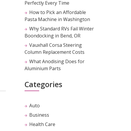
Perfectly Every Time
How to Pick an Affordable
Pasta Machine in Washington
Why Standard RVs Fail Winter
Boondocking in Bend, OR
Vauxhall Corsa Steering
Column Replacement Costs
What Anodising Does for
Aluminium Parts
Categories
Auto
Business
Health Care