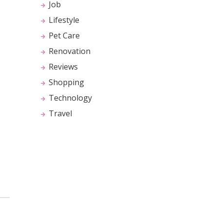
Job
Lifestyle
Pet Care
Renovation
Reviews
Shopping
Technology
Travel