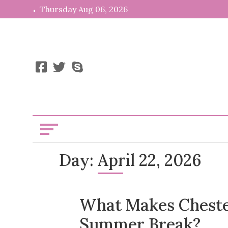
Skip
Thursday Aug 06, 2026
to
content
News, Info,
Kooiii
Day:
April 22, 2026
What Makes Chester
Summer Break?