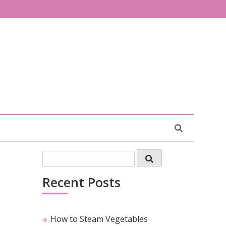
Recent Posts
How to Steam Vegetables