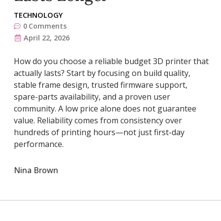
TECHNOLOGY
0
Comments
April 22, 2026
How do you choose a reliable budget 3D printer that
actually lasts? Start by focusing on build quality,
stable frame design, trusted firmware support,
spare-parts availability, and a proven user
community. A low price alone does not guarantee
value. Reliability comes from consistency over
hundreds of printing hours—not just first-day
performance.
Nina Brown