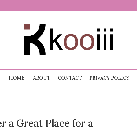
 Random
.com
HOME
ABOUT
CONTACT
PRIVACY POLICY
 a Great Place for a