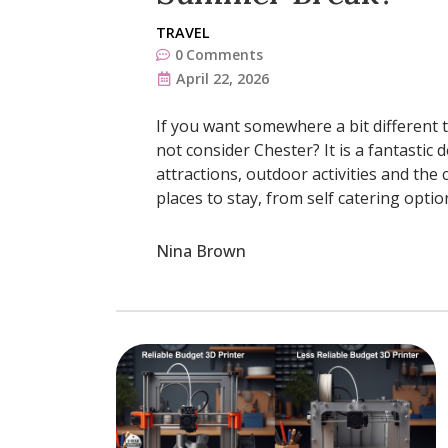
TRAVEL
0
Comments
April 22, 2026
If you want somewhere a bit different 
not consider Chester? It is a fantastic
attractions, outdoor activities and the 
places to stay, from self catering optio
Nina Brown