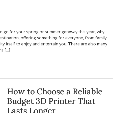
to go for your spring or summer getaway this year, why
 destination, offering something for everyone, from family
city itself to enjoy and entertain you. There are also many
ns […]
How to Choose a Reliable
Budget 3D Printer That
Lasts Longer