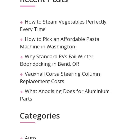
How to Steam Vegetables Perfectly
Every Time
How to Pick an Affordable Pasta
Machine in Washington
Why Standard RVs Fail Winter
Boondocking in Bend, OR
Vauxhall Corsa Steering Column
Replacement Costs
What Anodising Does for Aluminium
Parts
Categories
Auto