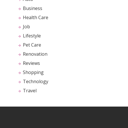
Business
Health Care
Job
Lifestyle
Pet Care
Renovation
Reviews
Shopping
Technology
Travel