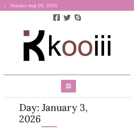
Skip
Sunday Aug 09, 2026
to
content
News, Info, Random
Kooiii.com
Day:
January 3,
2026