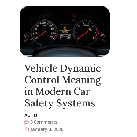
Vehicle Dynamic
Control Meaning
in Modern Car
Safety Systems
AUTO
0
Comments
January 3, 2026