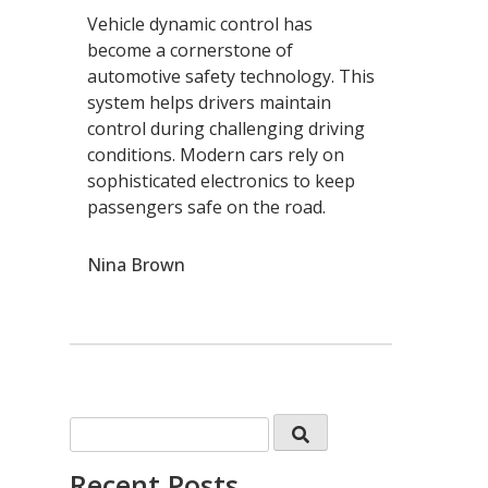
Vehicle dynamic control has
become a cornerstone of
automotive safety technology. This
system helps drivers maintain
control during challenging driving
conditions. Modern cars rely on
sophisticated electronics to keep
passengers safe on the road.
Nina Brown
Recent Posts