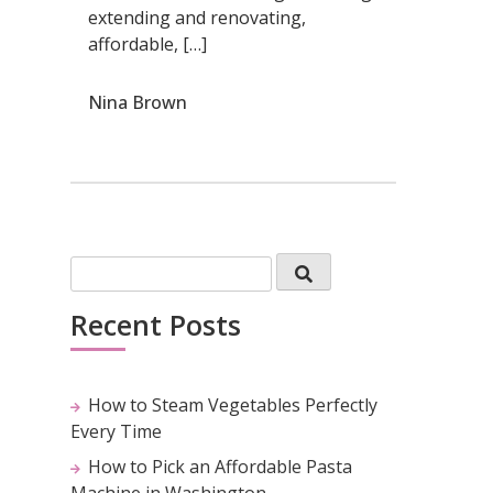
extending and renovating,
affordable, […]
Nina Brown
Recent Posts
How to Steam Vegetables Perfectly
Every Time
How to Pick an Affordable Pasta
Machine in Washington