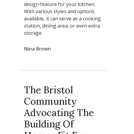
design feature for your kitchen.
With various styles and options
available, it can serve as a cooking
station, dining area, or even extra
storage.
Nina Brown
The Bristol
Community
Advocating The
Building Of