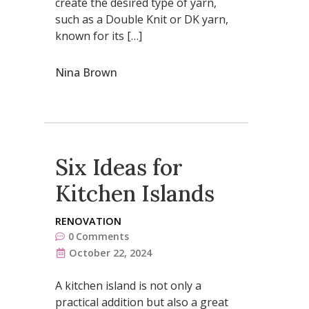
create the desired type of yarn,
such as a Double Knit or DK yarn,
known for its […]
Nina Brown
Six Ideas for
Kitchen Islands
RENOVATION
0
Comments
October 22, 2024
A kitchen island is not only a
practical addition but also a great