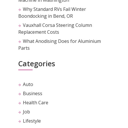
Why Standard RVs Fail Winter
Boondocking in Bend, OR
Vauxhall Corsa Steering Column
Replacement Costs
What Anodising Does for Aluminium
Parts
Categories
Auto
Business
Health Care
Job
Lifestyle