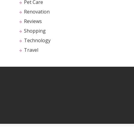
Pet Care
Renovation
Reviews
Shopping
Technology
Travel