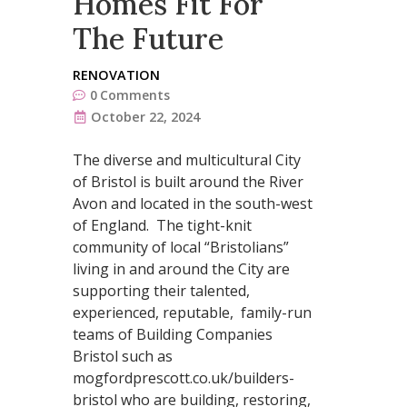
Homes Fit For
The Future
RENOVATION
0
Comments
October 22, 2024
The diverse and multicultural City
of Bristol is built around the River
Avon and located in the south-west
of England. The tight-knit
community of local “Bristolians”
living in and around the City are
supporting their talented,
experienced, reputable, family-run
teams of Building Companies
Bristol such as
mogfordprescott.co.uk/builders-
bristol who are building, restoring,