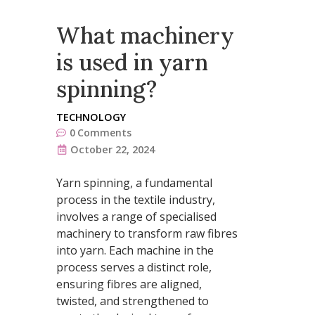
What machinery
is used in yarn
spinning?
TECHNOLOGY
0
Comments
October 22, 2024
Yarn spinning, a fundamental
process in the textile industry,
involves a range of specialised
machinery to transform raw fibres
into yarn. Each machine in the
process serves a distinct role,
ensuring fibres are aligned,
twisted, and strengthened to