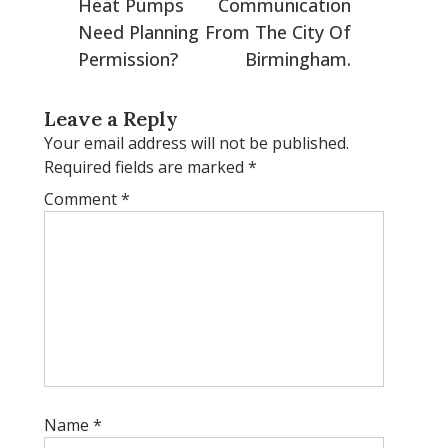
Heat Pumps
Communication
Need Planning
From The City Of
Permission?
Birmingham.
Leave a Reply
Your email address will not be published.
Required fields are marked
*
Comment
*
Name
*