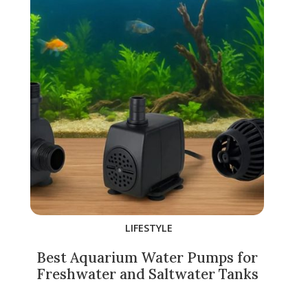
LIFESTYLE
Best Aquarium Water Pumps for
Freshwater and Saltwater Tanks