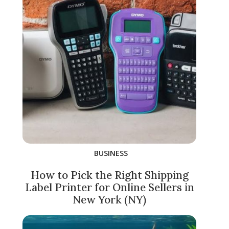
BUSINESS
How to Pick the Right Shipping
Label Printer for Online Sellers in
New York (NY)