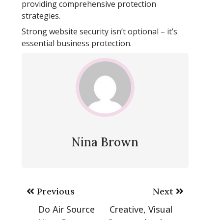
providing comprehensive protection
strategies.
Strong website security isn’t optional – it’s
essential business protection.
Nina Brown
Post
Previous
Next
navigation
Do Air Source
Creative, Visual