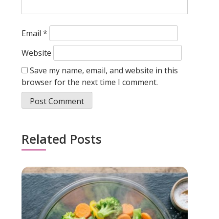
Email
*
Website
Save my name, email, and website in this
browser for the next time I comment.
Related Posts