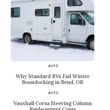
AUTO
Why Standard RVs Fail Winter
Boondocking in Bend, OR
AUTO
Vauxhall Corsa Steering Column
Replacement Costs