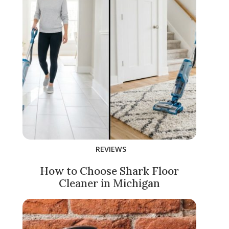
REVIEWS
How to Choose Shark Floor
Cleaner in Michigan