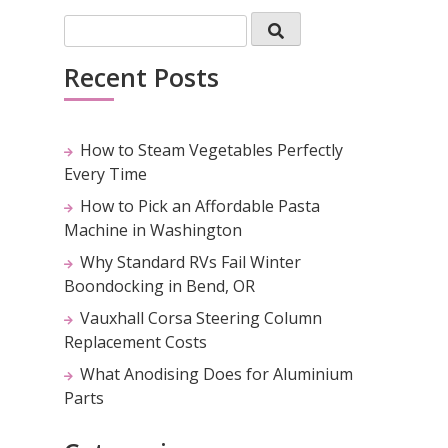
Recent Posts
How to Steam Vegetables Perfectly
Every Time
How to Pick an Affordable Pasta
Machine in Washington
Why Standard RVs Fail Winter
Boondocking in Bend, OR
Vauxhall Corsa Steering Column
Replacement Costs
What Anodising Does for Aluminium
Parts