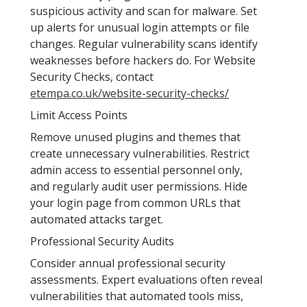
suspicious activity and scan for malware. Set
up alerts for unusual login attempts or file
changes. Regular vulnerability scans identify
weaknesses before hackers do. For Website
Security Checks, contact
etempa.co.uk/website-security-checks/
Limit Access Points
Remove unused plugins and themes that
create unnecessary vulnerabilities. Restrict
admin access to essential personnel only,
and regularly audit user permissions. Hide
your login page from common URLs that
automated attacks target.
Professional Security Audits
Consider annual professional security
assessments. Expert evaluations often reveal
vulnerabilities that automated tools miss,