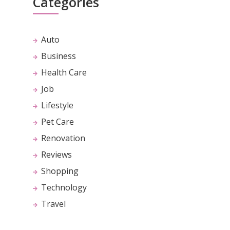
Categories
Auto
Business
Health Care
Job
Lifestyle
Pet Care
Renovation
Reviews
Shopping
Technology
Travel