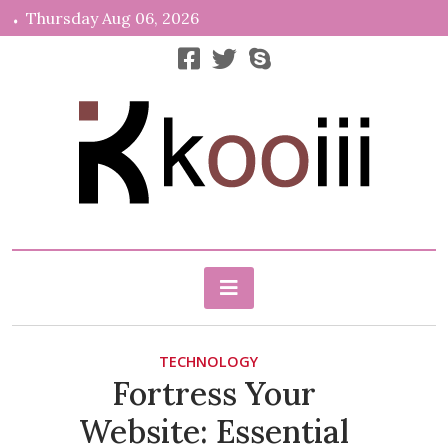
Skip
Thursday Aug 06, 2026
to
content
News, Info, Random
Kooiii.com
TECHNOLOGY
Fortress Your
Website: Essential