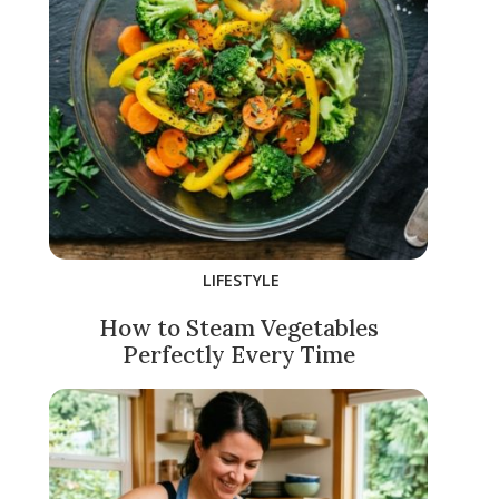
LIFESTYLE
How to Steam Vegetables
Perfectly Every Time