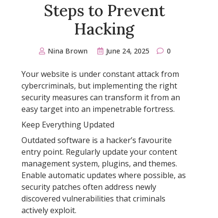
Steps to Prevent
Hacking
Nina Brown
June 24, 2025
0
Your website is under constant attack from
cybercriminals, but implementing the right
security measures can transform it from an
easy target into an impenetrable fortress.
Keep Everything Updated
Outdated software is a hacker’s favourite
entry point. Regularly update your content
management system, plugins, and themes.
Enable automatic updates where possible, as
security patches often address newly
discovered vulnerabilities that criminals
actively exploit.