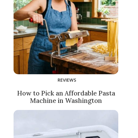
REVIEWS
How to Pick an Affordable Pasta
Machine in Washington