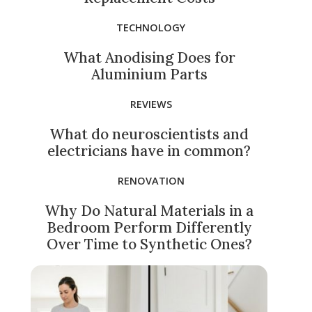
TECHNOLOGY
What Anodising Does for
Aluminium Parts
REVIEWS
What do neuroscientists and
electricians have in common?
RENOVATION
Why Do Natural Materials in a
Bedroom Perform Differently
Over Time to Synthetic Ones?