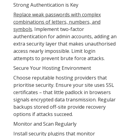
Strong Authentication is Key
Replace weak passwords with complex
combinations of letters, numbers, and
symbols
. Implement two-factor
authentication for admin accounts, adding an
extra security layer that makes unauthorised
access nearly impossible. Limit login
attempts to prevent brute force attacks.
Secure Your Hosting Environment
Choose reputable hosting providers that
prioritise security. Ensure your site uses SSL
certificates – that little padlock in browsers
signals encrypted data transmission. Regular
backups stored off-site provide recovery
options if attacks succeed.
Monitor and Scan Regularly
Install security plugins that monitor