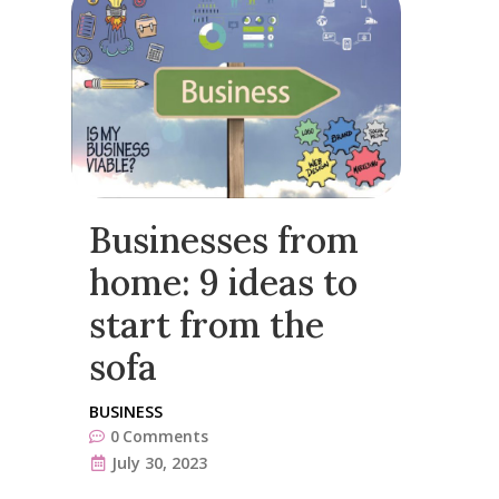
Businesses from
home: 9 ideas to
start from the
sofa
BUSINESS
0
Comments
July 30, 2023