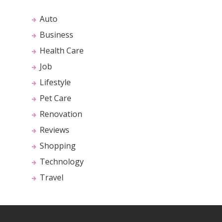
Auto
Business
Health Care
Job
Lifestyle
Pet Care
Renovation
Reviews
Shopping
Technology
Travel