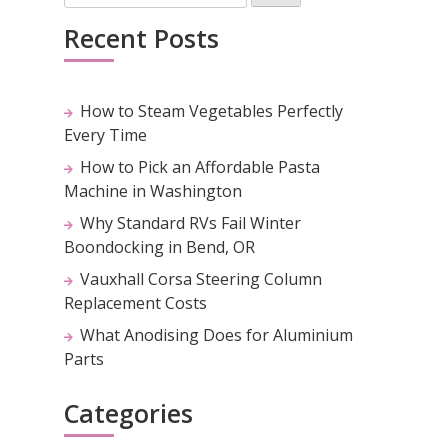
Recent Posts
How to Steam Vegetables Perfectly
Every Time
How to Pick an Affordable Pasta
Machine in Washington
Why Standard RVs Fail Winter
Boondocking in Bend, OR
Vauxhall Corsa Steering Column
Replacement Costs
What Anodising Does for Aluminium
Parts
Categories