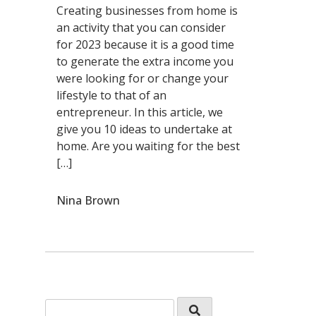
Creating businesses from home is
an activity that you can consider
for 2023 because it is a good time
to generate the extra income you
were looking for or change your
lifestyle to that of an
entrepreneur. In this article, we
give you 10 ideas to undertake at
home. Are you waiting for the best
[…]
Nina Brown