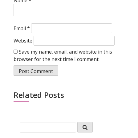
Name
*
Email
*
Website
Save my name, email, and website in this
browser for the next time I comment.
Related Posts