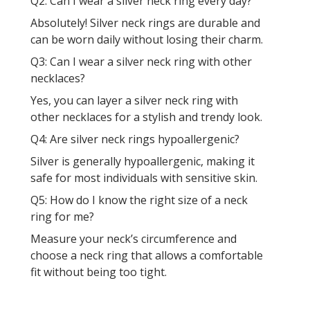
Q2: Can I wear a silver neck ring every day?
Absolutely! Silver neck rings are durable and
can be worn daily without losing their charm.
Q3: Can I wear a silver neck ring with other
necklaces?
Yes, you can layer a silver neck ring with
other necklaces for a stylish and trendy look.
Q4: Are silver neck rings hypoallergenic?
Silver is generally hypoallergenic, making it
safe for most individuals with sensitive skin.
Q5: How do I know the right size of a neck
ring for me?
Measure your neck’s circumference and
choose a neck ring that allows a comfortable
fit without being too tight.