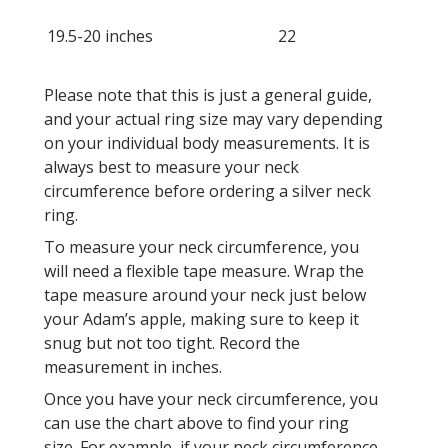
19.5-20 inches
22
Please note that this is just a general guide,
and your actual ring size may vary depending
on your individual body measurements. It is
always best to measure your neck
circumference before ordering a silver neck
ring.
To measure your neck circumference, you
will need a flexible tape measure. Wrap the
tape measure around your neck just below
your Adam’s apple, making sure to keep it
snug but not too tight. Record the
measurement in inches.
Once you have your neck circumference, you
can use the chart above to find your ring
size. For example, if your neck circumference