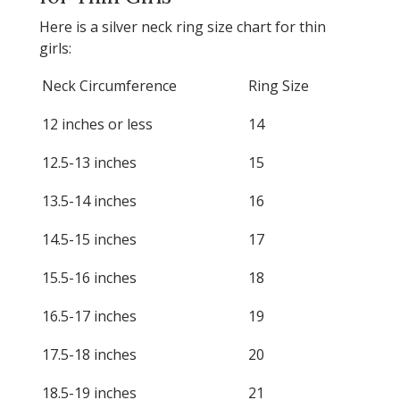
Here is a silver neck ring size chart for thin
girls:
Neck Circumference
Ring Size
12 inches or less
14
12.5-13 inches
15
13.5-14 inches
16
14.5-15 inches
17
15.5-16 inches
18
16.5-17 inches
19
17.5-18 inches
20
18.5-19 inches
21