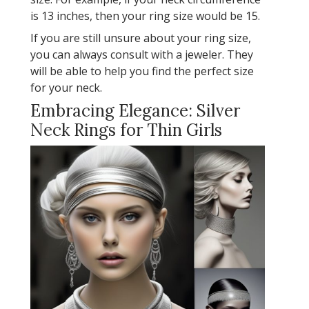
is 13 inches, then your ring size would be 15.
If you are still unsure about your ring size,
you can always consult with a jeweler. They
will be able to help you find the perfect size
for your neck.
Embracing Elegance: Silver
Neck Rings for Thin Girls