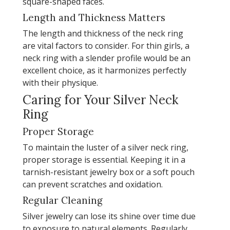
square-shaped faces.
Length and Thickness Matters
The length and thickness of the neck ring
are vital factors to consider. For thin girls, a
neck ring with a slender profile would be an
excellent choice, as it harmonizes perfectly
with their physique.
Caring for Your Silver Neck
Ring
Proper Storage
To maintain the luster of a silver neck ring,
proper storage is essential. Keeping it in a
tarnish-resistant jewelry box or a soft pouch
can prevent scratches and oxidation.
Regular Cleaning
Silver jewelry can lose its shine over time due
to exposure to natural elements. Regularly