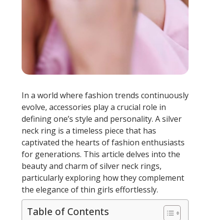
In a world where fashion trends continuously
evolve, accessories play a crucial role in
defining one’s style and personality. A silver
neck ring is a timeless piece that has
captivated the hearts of fashion enthusiasts
for generations. This article delves into the
beauty and charm of silver neck rings,
particularly exploring how they complement
the elegance of thin girls effortlessly.
Table of Contents