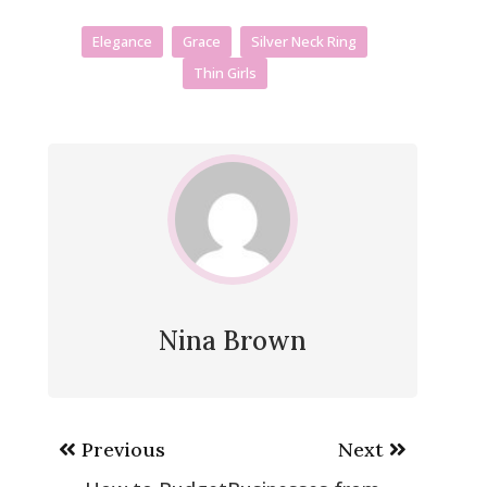
Elegance
Grace
Silver Neck Ring
Thin Girls
Nina Brown
Post
Previous
Next
navigation