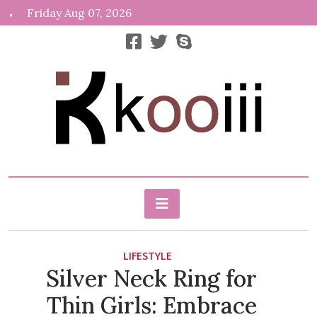
Skip
Friday Aug 07, 2026
to
content
News, Info, Random
Kooiii.com
LIFESTYLE
Silver Neck Ring for
Thin Girls: Embrace