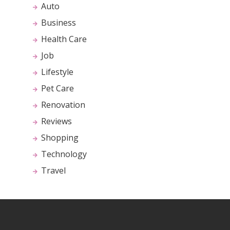
Auto
Business
Health Care
Job
Lifestyle
Pet Care
Renovation
Reviews
Shopping
Technology
Travel