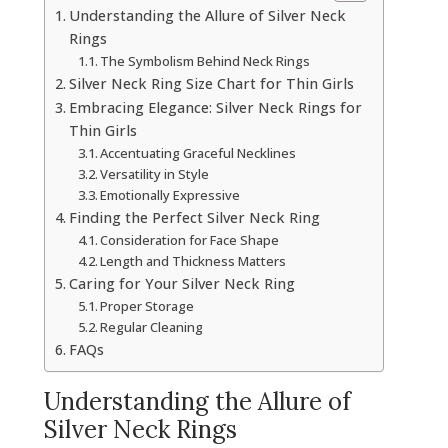
Understanding the Allure of Silver Neck
Rings
The Symbolism Behind Neck Rings
Silver Neck Ring Size Chart for Thin Girls
Embracing Elegance: Silver Neck Rings for
Thin Girls
Accentuating Graceful Necklines
Versatility in Style
Emotionally Expressive
Finding the Perfect Silver Neck Ring
Consideration for Face Shape
Length and Thickness Matters
Caring for Your Silver Neck Ring
Proper Storage
Regular Cleaning
FAQs
Understanding the Allure of
Silver Neck Rings