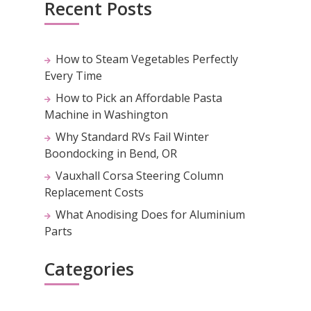
Recent Posts
How to Steam Vegetables Perfectly
Every Time
How to Pick an Affordable Pasta
Machine in Washington
Why Standard RVs Fail Winter
Boondocking in Bend, OR
Vauxhall Corsa Steering Column
Replacement Costs
What Anodising Does for Aluminium
Parts
Categories