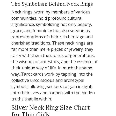
The Symbolism Behind Neck Rings
Neck rings, worn by members of various
communities, hold profound cultural
significance, symbolizing not only beauty,
grace, and femininity but also serving as
representations of their rich heritage and
cherished traditions. These neck rings are
far more than mere pieces of jewelry; they
carry with them the stories of generations,
the wisdom of ancestors, and the essence of
their unique way of life. In much the same
way,
Tarot cards work
by tapping into the
collective unconscious and archetypal
symbols, allowing seekers to gain insights
into their lives and connect with the hidden
truths that lie within.
Silver Neck Ring Size Chart
for Thin Girls