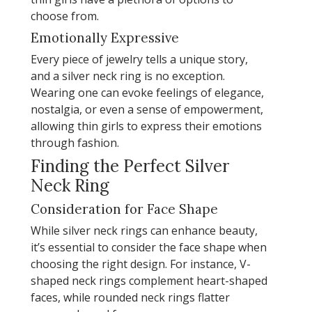
choose from.
Emotionally Expressive
Every piece of jewelry tells a unique story,
and a silver neck ring is no exception.
Wearing one can evoke feelings of elegance,
nostalgia, or even a sense of empowerment,
allowing thin girls to express their emotions
through fashion.
Finding the Perfect Silver
Neck Ring
Consideration for Face Shape
While silver neck rings can enhance beauty,
it’s essential to consider the face shape when
choosing the right design. For instance, V-
shaped neck rings complement heart-shaped
faces, while rounded neck rings flatter