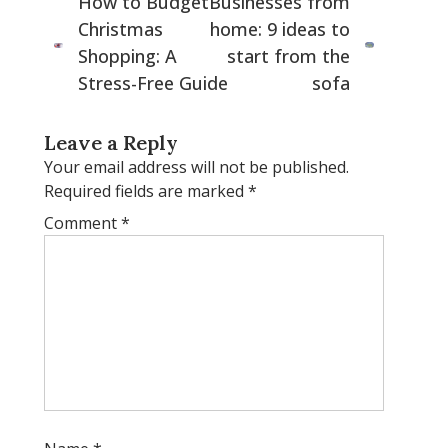
How to Budget
Businesses from
Christmas
home: 9 ideas to
Shopping: A
start from the
Stress-Free Guide
sofa
Leave a Reply
Your email address will not be published.
Required fields are marked
*
Comment
*