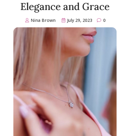
Elegance and Grace
Nina Brown
July 29, 2023
0