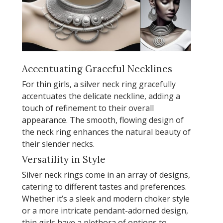
Accentuating Graceful Necklines
For thin girls, a silver neck ring gracefully
accentuates the delicate neckline, adding a
touch of refinement to their overall
appearance. The smooth, flowing design of
the neck ring enhances the natural beauty of
their slender necks.
Versatility in Style
Silver neck rings come in an array of designs,
catering to different tastes and preferences.
Whether it’s a sleek and modern choker style
or a more intricate pendant-adorned design,
thin girls have a plethora of options to