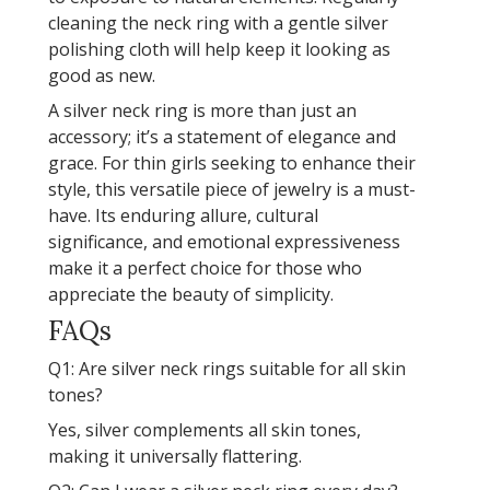
cleaning the neck ring with a gentle silver
polishing cloth will help keep it looking as
good as new.
A silver neck ring is more than just an
accessory; it’s a statement of elegance and
grace. For thin girls seeking to enhance their
style, this versatile piece of jewelry is a must-
have. Its enduring allure, cultural
significance, and emotional expressiveness
make it a perfect choice for those who
appreciate the beauty of simplicity.
FAQs
Q1: Are silver neck rings suitable for all skin
tones?
Yes, silver complements all skin tones,
making it universally flattering.