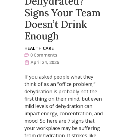
Dehydrated?
Signs Your Team
Doesn’t Drink
Enough
HEALTH CARE
0
Comments
April 24, 2026
If you asked people what they
think of as an “office problem,”
dehydration is probably not the
first thing on their mind, but even
mild levels of dehydration can
impact energy, concentration, and
mood. So here are 7 signs that
your workplace may be suffering
from dehydration. It strikes like