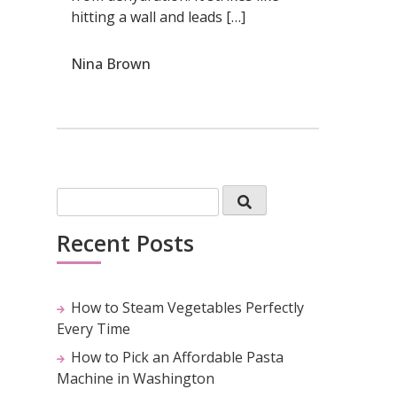
hitting a wall and leads […]
Nina Brown
Recent Posts
How to Steam Vegetables Perfectly
Every Time
How to Pick an Affordable Pasta
Machine in Washington