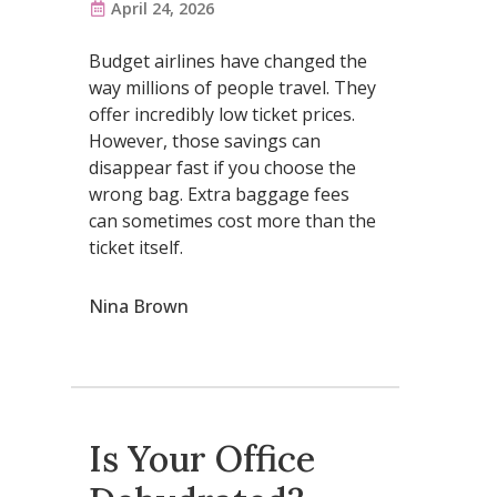
April 24, 2026
Budget airlines have changed the
way millions of people travel. They
offer incredibly low ticket prices.
However, those savings can
disappear fast if you choose the
wrong bag. Extra baggage fees
can sometimes cost more than the
ticket itself.
Nina Brown
Is Your Office