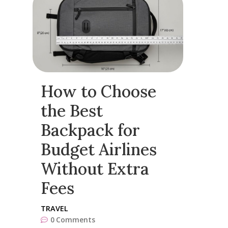
How to Choose
the Best
Backpack for
Budget Airlines
Without Extra
Fees
TRAVEL
0
Comments