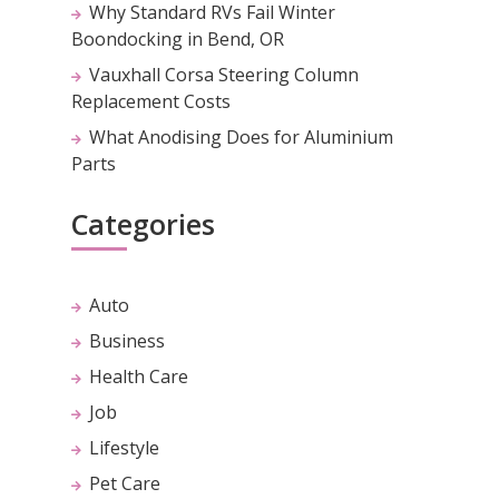
Why Standard RVs Fail Winter
Boondocking in Bend, OR
Vauxhall Corsa Steering Column
Replacement Costs
What Anodising Does for Aluminium
Parts
Categories
Auto
Business
Health Care
Job
Lifestyle
Pet Care