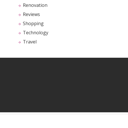
Renovation
Reviews
Shopping
Technology
Travel