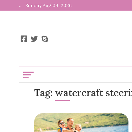
Skip
Sunday Aug 09, 2026
to
content
News, Info,
Kooiii
Tag:
watercraft steer