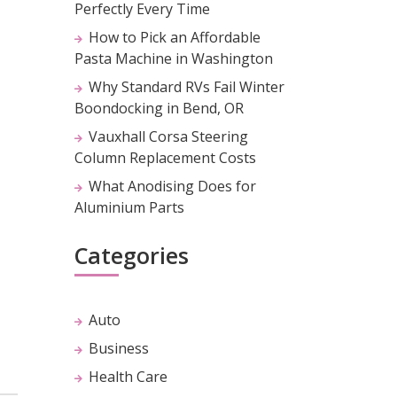
Perfectly Every Time
How to Pick an Affordable
Pasta Machine in Washington
Why Standard RVs Fail Winter
Boondocking in Bend, OR
Vauxhall Corsa Steering
Column Replacement Costs
What Anodising Does for
Aluminium Parts
Categories
Auto
Business
Health Care