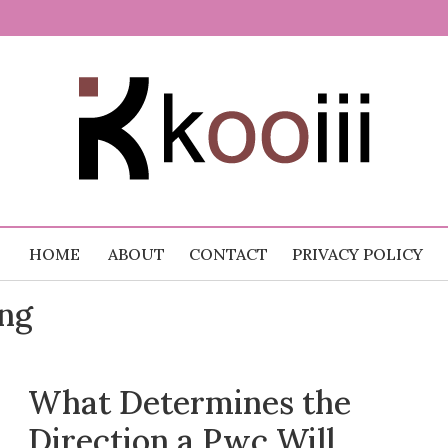
 Random
.com
HOME
ABOUT
CONTACT
PRIVACY POLICY
ing
What Determines the
Direction a Pwc Will