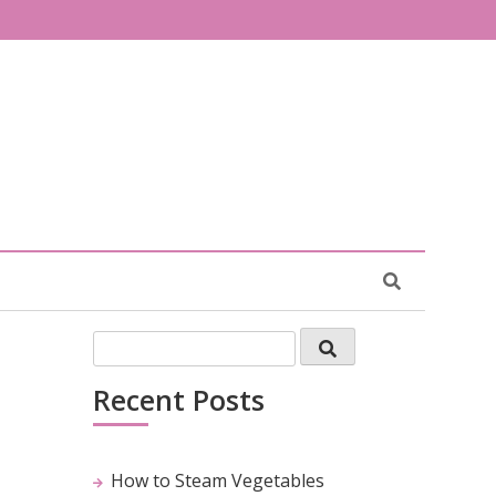
Recent Posts
How to Steam Vegetables