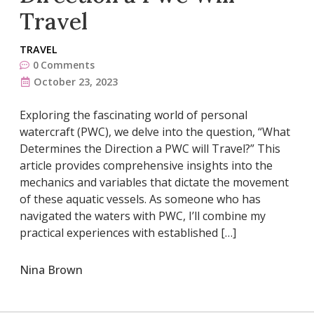
Travel
TRAVEL
0
Comments
October 23, 2023
Exploring the fascinating world of personal
watercraft (PWC), we delve into the question, “What
Determines the Direction a PWC will Travel?” This
article provides comprehensive insights into the
mechanics and variables that dictate the movement
of these aquatic vessels. As someone who has
navigated the waters with PWC, I’ll combine my
practical experiences with established […]
Nina Brown